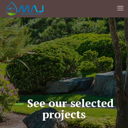
—
See our selected
projects