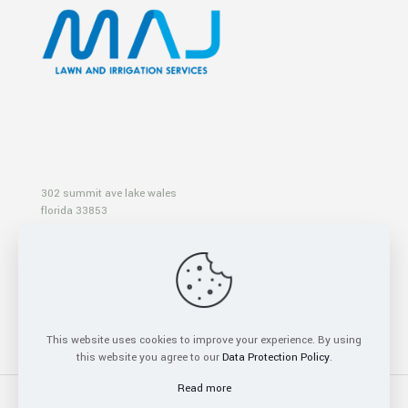
302 summit ave lake wales
florida 33853
info@majlawnandirrigationservices.com
+1 (863) 399 9900
This website uses cookies to improve your experience. By using
this website you agree to our
Data Protection Policy
.
Read more